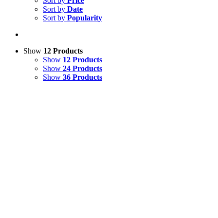
Sort by
Price
Sort by
Date
Sort by
Popularity
Show
12 Products
Show
12 Products
Show
24 Products
Show
36 Products