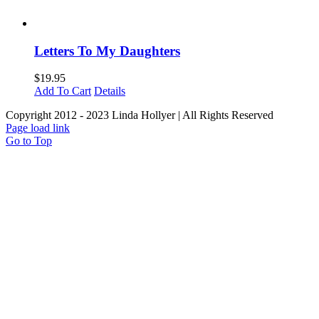
Letters To My Daughters
$
19.95
Add To Cart
Details
Copyright 2012 - 2023 Linda Hollyer | All Rights Reserved
Page load link
Go to Top