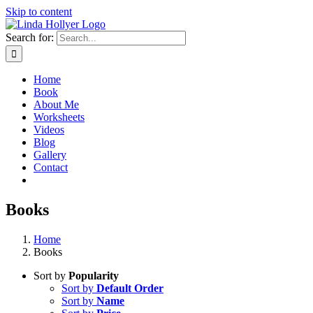
Skip to content
Search for:
Home
Book
About Me
Worksheets
Videos
Blog
Gallery
Contact
Books
Home
Books
Sort by
Popularity
Sort by
Default Order
Sort by
Name