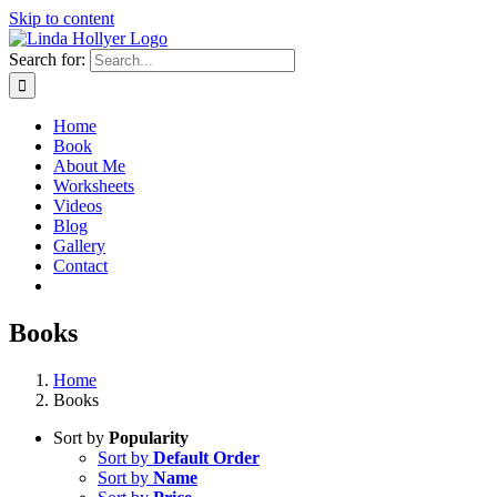
Skip to content
Search for:
Home
Book
About Me
Worksheets
Videos
Blog
Gallery
Contact
Books
Home
Books
Sort by
Popularity
Sort by
Default Order
Sort by
Name