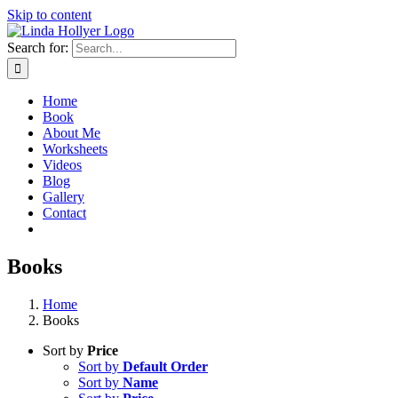
Skip to content
Search for:
Home
Book
About Me
Worksheets
Videos
Blog
Gallery
Contact
Books
Home
Books
Sort by
Price
Sort by
Default Order
Sort by
Name