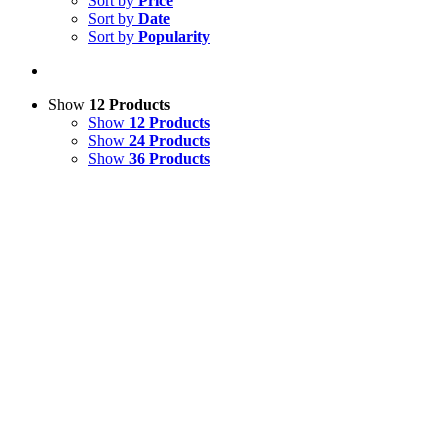
Sort by
Price
Sort by
Date
Sort by
Popularity
Show
12 Products
Show
12 Products
Show
24 Products
Show
36 Products