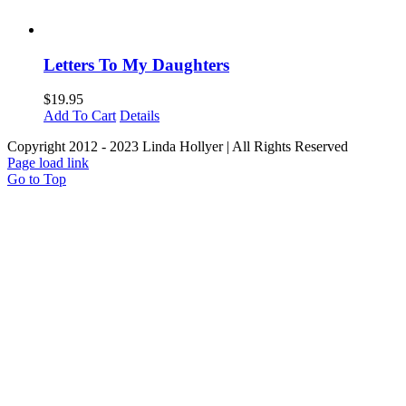
Letters To My Daughters
$
19.95
Add To Cart
Details
Copyright 2012 - 2023 Linda Hollyer | All Rights Reserved
Page load link
Go to Top