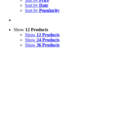
Sort by
Price
Sort by
Date
Sort by
Popularity
Show
12 Products
Show
12 Products
Show
24 Products
Show
36 Products