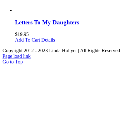
Letters To My Daughters
$
19.95
Add To Cart
Details
Copyright 2012 - 2023 Linda Hollyer | All Rights Reserved
Page load link
Go to Top