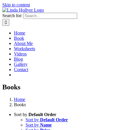
Skip to content
Search for:
Home
Book
About Me
Worksheets
Videos
Blog
Gallery
Contact
Books
Home
Books
Sort by
Default Order
Sort by
Default Order
Sort by
Name