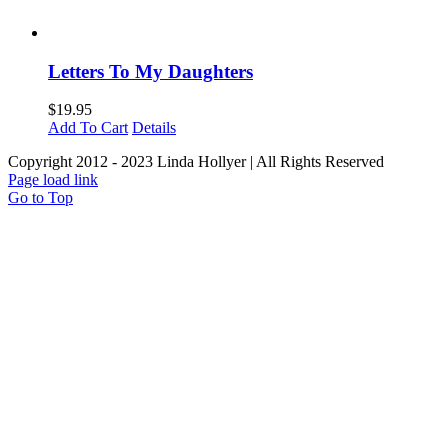
Letters To My Daughters
$
19.95
Add To Cart
Details
Copyright 2012 - 2023 Linda Hollyer | All Rights Reserved
Page load link
Go to Top