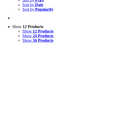
Sort by
Price
Sort by
Date
Sort by
Popularity
Show
12 Products
Show
12 Products
Show
24 Products
Show
36 Products