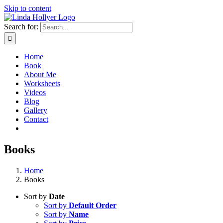
Skip to content
Search for:
Home
Book
About Me
Worksheets
Videos
Blog
Gallery
Contact
Books
Home
Books
Sort by
Date
Sort by
Default Order
Sort by
Name